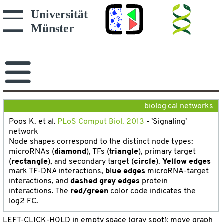
biological networks
Poos K. et al.
PLoS Comput Biol. 2013
- 'Signaling'
network
Node shapes correspond to the distinct node types:
microRNAs (
diamond
), TFs (
triangle
), primary target
(
rectangle
), and secondary target (
circle
).
Yellow edges
mark TF-DNA interactions,
blue edges
microRNA-target
interactions, and
dashed grey edges
protein
interactions. The
red/green
color code indicates the
log2 FC.
LEFT-CLICK-HOLD in empty space (gray spot): move grap