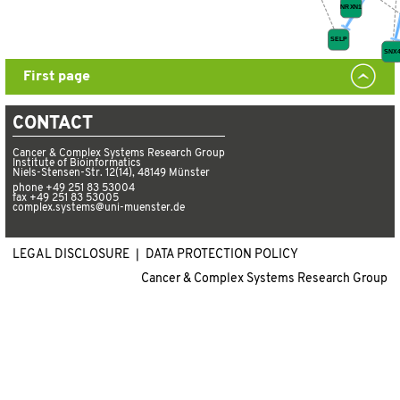
First page
CONTACT
Cancer & Complex Systems Research Group
Institute of Bioinformatics
Niels-Stensen-Str. 12(14), 48149 Münster
phone +49 251 83 53004
fax +49 251 83 53005
complex.systems@uni-muenster.de
LEGAL DISCLOSURE ❘
DATA PROTECTION POLICY
Cancer & Complex Systems Research Group